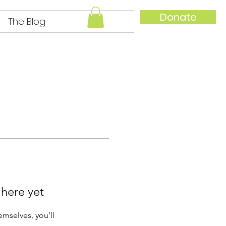
Donate
The Blog
IAid local families
 here yet
mselves, you’ll