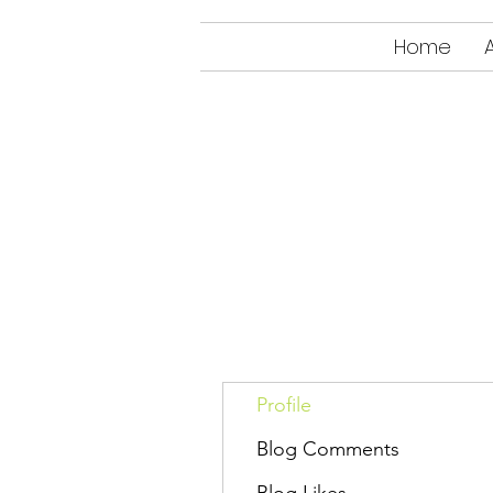
Home
Profile
Blog Comments
Blog Likes