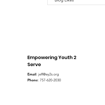
Empowering Youth 2
Serve
Email
:
jeff@ey2s.org
Phone
: 757-620-2030​​