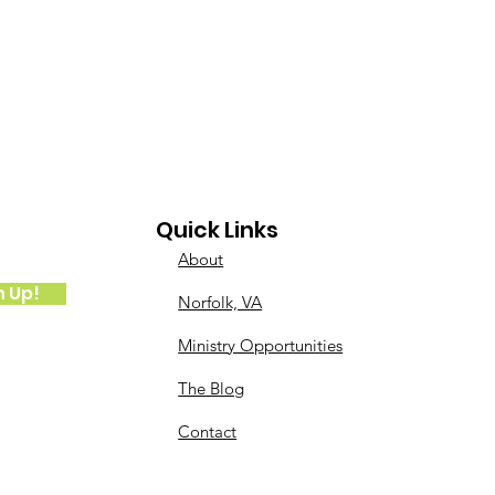
Quick Links
About
n Up!
Norfolk, VA
Ministry Opportunities
The Blog
Contact