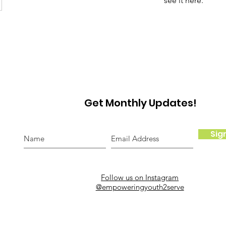
see it here.
Get Monthly Updates!
Sig
Follow us on Instagram
@empoweringyouth2serve