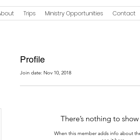
About
Trips
Ministry Opportunities
Contact
Profile
Join date: Nov 10, 2018
There’s nothing to show
When this member adds info about the