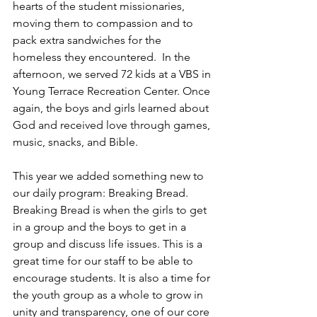
hearts of the student missionaries, 
moving them to compassion and to 
pack extra sandwiches for the 
homeless they encountered.  In the 
afternoon, we served 72 kids at a VBS in 
Young Terrace Recreation Center. Once 
again, the boys and girls learned about 
God and received love through games, 
music, snacks, and Bible. 
This year we added something new to 
our daily program: Breaking Bread. 
Breaking Bread is when the girls to get 
in a group and the boys to get in a 
group and discuss life issues. This is a 
great time for our staff to be able to 
encourage students. It is also a time for 
the youth group as a whole to grow in 
unity and transparency, one of our core 