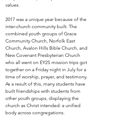
values. 
2017 was a unique year because of the 
inter-church community built. The 
combined youth groups of Grace 
Community Church, Norfolk East 
Church, Avalon Hills Bible Church, and 
New Covenant Presbyterian Church 
who all went on EY2S mission trips got 
together on a Friday night in July for a 
time of worship, prayer, and testimony. 
As a result of this, many students have 
built friendships with students from 
other youth groups, displaying the 
church as Christ intended: a unified 
body across congregations.