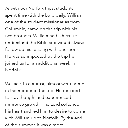
As with our Norfolk trips, students 
spent time with the Lord daily. William, 
one of the student missionaries from 
Columbia, came on the trip with his 
two brothers. William had a heart to 
understand the Bible and would always 
follow up his reading with questions. 
He was so impacted by the trip he 
joined us for an additional week in 
Norfolk.  
Wallace, in contrast, almost went home 
in the middle of the trip. He decided 
to stay though, and experienced 
immense growth. The Lord softened 
his heart and led him to desire to come 
with William up to Norfolk. By the end 
of the summer, it was almost 