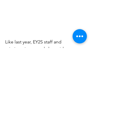
Like last year, EY2S staff and 
missionaries served alongside our 
partner, UDM, at the One Died for All 
Basketball Camp and in Buffs Bay 
Jamaica.
2017 was a year of great impact for 
EY2S staff and the student 
missionaries. Students were 
challenged to look at strangers in their 
community with compassion and meet 
their needs. In doing so, the love of 
God was displayed to the lost.