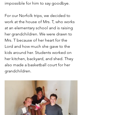
impossible for him to say goodbye. 
For our Norfolk trips, we decided to 
work at the house of Mrs. T, who works 
at an elementary school and is raising 
her grandchildren. We were drawn to 
Mrs. T because of her heart for the 
Lord and how much she gave to the 
kids around her. Students worked on 
her kitchen, backyard, and shed. They 
also made a basketball court for her 
grandchildren. 