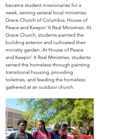
became student missionaries for a 
week, serving several local ministries: 
Grace Church of Columbia, House of 
Peace and Keepin' It Real Ministries. At 
Grace Church, students painted the 
building exterior and cultivated their 
ministry garden. At House of Peace 
and Keepin' It Real Ministries, students 
served the homeless through painting 
transitional housing, providing 
toiletries, and feeding the homeless 
gathered at an outdoor church.