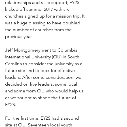
relationships and raise support, EY2S 
kicked off summer 2017 with six 
churches signed up for a mission trip. It 
was a huge blessing to have doubled 
the number of churches from the 
previous year. 
Jeff Montgomery went to Columbia 
International University (CIU) in South 
Carolina to consider the university as a 
future site and to look for effective 
leaders. After some consideration, we 
decided on five leaders, some local 
and some from CIU who would help us 
as we sought to shape the future of 
EY2S. 
For the first time, EY2S had a second 
site at CIU. Seventeen local youth 