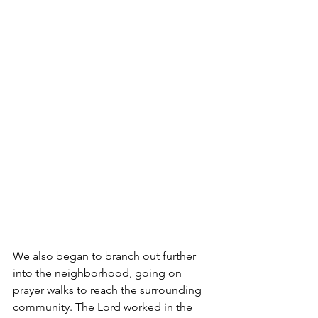
We also began to branch out further 
into the neighborhood, going on 
prayer walks to reach the surrounding 
community. The Lord worked in the 