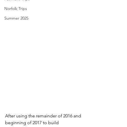
Norfolk Trips
Summer 2025
After using the remainder of 2016 and 
beginning of 2017 to build 