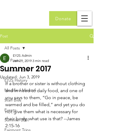
Donate
Post
All Posts
EY2S Admin
All Posts
Jan 29, 2019
3 min read
Summer 2017
Summer 2019
Updated:
Jun 3, 2019
EY2S History
If a brother or sister is without clothing 
Modified Ministry
and in need of daily food, and one of 
you says to them, “Go in peace, be 
Staff Bios
warmed and be filled,” and yet you do 
Events
not give them what is necessary for 
their body, what use is that? --James 
Summer 2021
2:15-16
Fairmont Trips