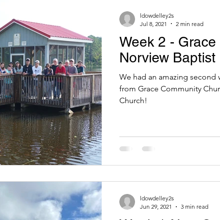
Trips
Norfolk Trips
Summer 2025
ldowdelley2s
Jul 8, 2021
2 min read
Week 2 - Grace
Norview Baptist
We had an amazing second w
from Grace Community Churc
Church!
ldowdelley2s
Jun 29, 2021
3 min read