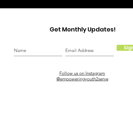
Get Monthly Updates!
Sig
Follow us on Instagram
@empoweringyouth2serve