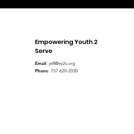
Empowering Youth 2
Serve
Email
:
jeff@ey2s.org
Phone
: 757-620-2030​​