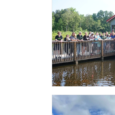
Summer 2021
Fairmont 