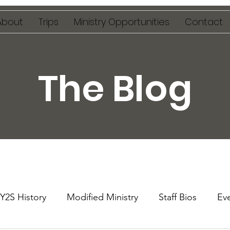
About
Trips
Ministry Opportunities
Contact
The Blog
Y2S History
Modified Ministry
Staff Bios
Ev