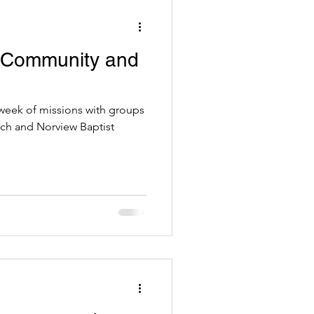
 Community and
eek of missions with groups
h and Norview Baptist