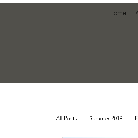
Home
All Posts
Summer 2019
E