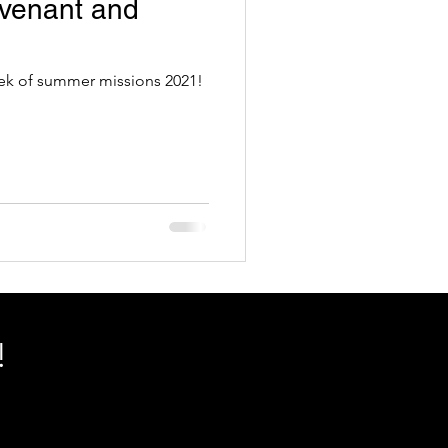
venant and
week of summer missions 2021!
!