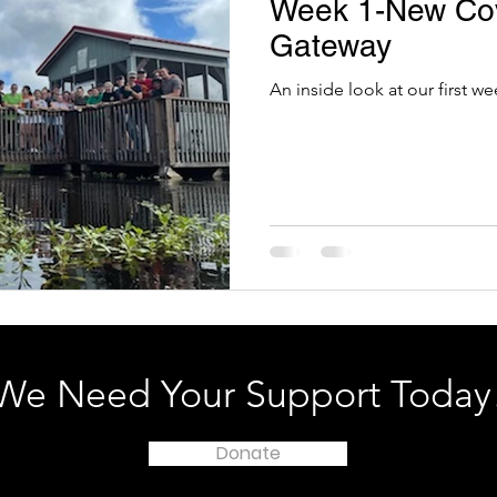
Week 1-New Co
Gateway
An inside look at our first 
We Need Your Support Today
Donate