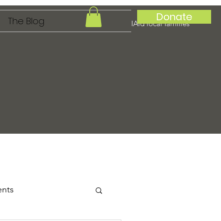
Donate
The Blog
IAid local families
ents