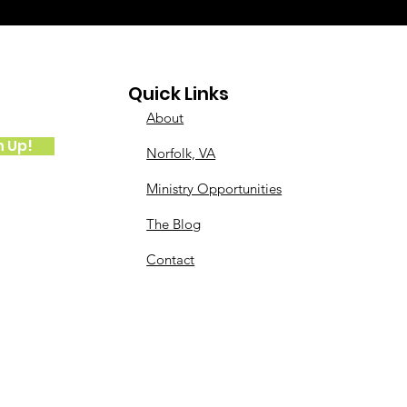
Quick Links
About
n Up!
Norfolk, VA
Ministry Opportunities
The Blog
Contact