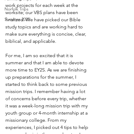
work projects for each week at the 
Norfolk Trips
worksite; our VBS plans have been 
Summer 2025
finalized. We have picked our Bible 
study topics and are working hard to 
make sure everything is concise, clear, 
biblical, and applicable.
For me, I am so excited that it is 
summer and that I am able to devote 
more time to EY2S. As we are finishing 
up preparations for the summer, I 
started to think back to some previous 
mission trips. I remember having a lot 
of concerns before every trip, whether 
it was a week-long mission trip with my 
youth group or 4-month internship at a 
missionary college. From my 
experiences, I picked out 4 tips to help 