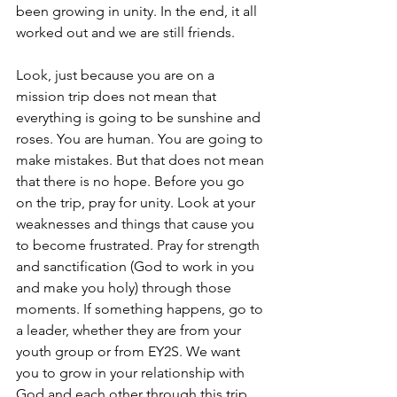
been growing in unity. In the end, it all 
worked out and we are still friends.
Look, just because you are on a 
mission trip does not mean that 
everything is going to be sunshine and 
roses. You are human. You are going to 
make mistakes. But that does not mean 
that there is no hope. Before you go 
on the trip, pray for unity. Look at your 
weaknesses and things that cause you 
to become frustrated. Pray for strength 
and sanctification (God to work in you 
and make you holy) through those 
moments. If something happens, go to 
a leader, whether they are from your 
youth group or from EY2S. We want 
you to grow in your relationship with 
God and each other through this trip 