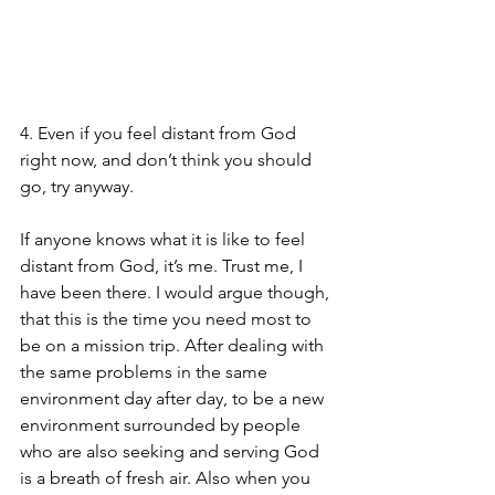
4. Even if you feel distant from God 
right now, and don’t think you should 
go, try anyway.
If anyone knows what it is like to feel 
distant from God, it’s me. Trust me, I 
have been there. I would argue though, 
that this is the time you need most to 
be on a mission trip. After dealing with 
the same problems in the same 
environment day after day, to be a new 
environment surrounded by people 
who are also seeking and serving God 
is a breath of fresh air. Also when you 