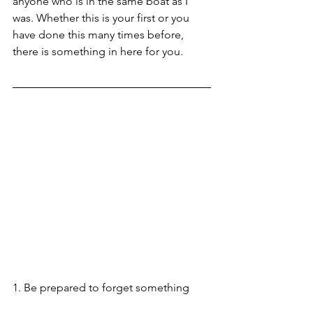
anyone who is in the same boat as I 
was. Whether this is your first or you 
have done this many times before, 
there is something in here for you.  
1. Be prepared to forget something