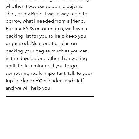
whether it was sunscreen, a pajama 
shirt, or my Bible, I was always able to 
borrow what I needed from a friend. 
For our EY2S mission trips, we have a 
packing list for you to help keep you 
organized. Also, pro tip, plan on 
packing your bag as much as you can 
in the days before rather than waiting 
until the last minute. If you forgot 
something really important, talk to your 
trip leader or EY2S leaders and staff 
and we will help you 