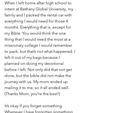
When I left home after high school to 
intern at Bethany Global University, my 
family and I packed the rental car with 
everything I would need for those 4 
months. Everything that is, except for 
my Bible. You would think the one 
thing that I would need the most at a 
missionary college I would remember 
to pack, but that’s not what happened. I 
left it out of my bags because I 
planned on doing my devotional 
before I left. Not only did that not get 
done, but the bible did not make the 
journey with us. My mom ended up 
mailing it to me, so it all ended well. 
(Thanks Mom, you’re the best!)
It’s okay if you forget something. 
Whenever I have forgotten something, 