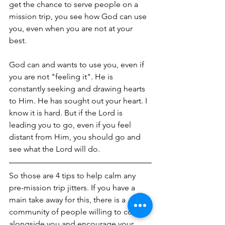
get the chance to serve people on a 
mission trip, you see how God can use 
you, even when you are not at your 
best.
God can and wants to use you, even if 
you are not "feeling it". He is 
constantly seeking and drawing hearts 
to Him. He has sought out your heart. I 
know it is hard. But if the Lord is 
leading you to go, even if you feel 
distant from Him, you should go and 
see what the Lord will do.
So those are 4 tips to help calm any 
pre-mission trip jitters. If you have a 
main take away for this, there is a 
community of people willing to come 
alongside you and encourage your 