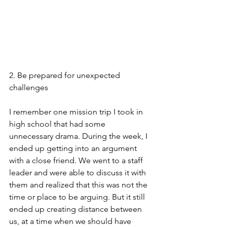
2. Be prepared for unexpected 
challenges
I remember one mission trip I took in 
high school that had some 
unnecessary drama. During the week, I 
ended up getting into an argument 
with a close friend. We went to a staff 
leader and were able to discuss it with 
them and realized that this was not the 
time or place to be arguing. But it still 
ended up creating distance between 
us, at a time when we should have 