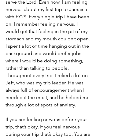
serve the Lord. Even now, I am feeling 
nervous about my first trip to Jamaica 
with EY2S. Every single trip I have been 
on, I remember feeling nervous. I 
would get that feeling in the pit of my 
stomach and my mouth couldn’t open. 
I spent a lot of time hanging out in the 
background and would prefer jobs 
where I would be doing something, 
rather than talking to people. 
Throughout every trip, I relied a lot on 
Jeff, who was my trip leader. He was 
always full of encouragement when I 
needed it the most, and he helped me 
through a lot of spots of anxiety.  
If you are feeling nervous before your 
trip, that’s okay. If you feel nervous 
during your trip that’s okay too. You are 