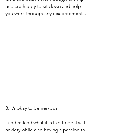
and are happy to sit down and help 
you work through any disagreements. 
3. It’s okay to be nervous
I understand what it is like to deal with 
anxiety while also having a passion to 