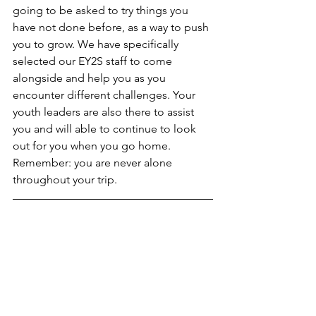
going to be asked to try things you 
have not done before, as a way to push 
you to grow. We have specifically 
selected our EY2S staff to come 
alongside and help you as you 
encounter different challenges. Your 
youth leaders are also there to assist 
you and will able to continue to look 
out for you when you go home. 
Remember: you are never alone 
throughout your trip. 