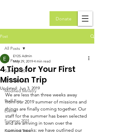
Donate
Post
All Posts
EY2S Admin
All Posts
May 29, 2019
4 min read
4 Tips for Your First
Summer 2019
Mission Trip
EY2S History
Updated:
Jun 3, 2019
Modified Ministry
We are less than three weeks away 
Staff Bios
from our 2019 summer of missions and 
things are finally coming together. Our 
Events
staff for the summer has been selected 
Summer 2021
and are arriving in town over the 
coming weeks; we have outlined our 
Fairmont Trips