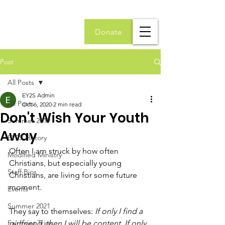
Donate
Post
All Posts
EY2S Admin
All Posts
Oct 6, 2020
2 min read
Don't Wish Your Youth
Summer 2019
Away
EY2S History
Often I am struck by how often 
Modified Ministry
Christians, but especially young 
Staff Bios
Christians, are living for some future 
moment. 
Events
Summer 2021
They say to themselves: 
If only I find a 
Fairmont Trips
girlfriend, then I will be content. If only 