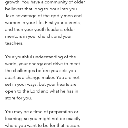
growth. You have a community of older 
believers that long to pour into you. 
Take advantage of the godly men and 
women in your life. First your parents, 
and then your youth leaders, older 
mentors in your church, and your 
teachers. 
Your youthful understanding of the 
world, your energy and drive to meet 
the challenges before you sets you 
apart as a change maker. You are not 
set in your ways, but your hearts are 
open to the Lord and what he has in 
store for you. 
You may be a time of preparation or 
learning, so you might not be exactly 
where you want to be for that reason. 