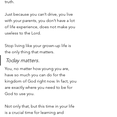
truth.
Just because you can’t drive, you live 
with your parents, you don’t have a lot 
of life experience, does not make you 
useless to the Lord. 
Stop living like your 
grown-up
 life is 
the only thing that matters. 
Today matters. 
You, no matter how young you are, 
have so much you can do for the 
kingdom of God right now. In fact, you 
are exactly where you need to be for 
God to use you. 
Not only that, but this time in your life 
is a crucial time for learning and 