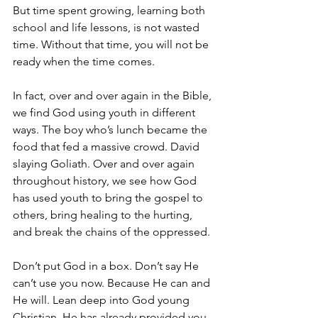
But time spent growing, learning both 
school and life lessons, is not wasted 
time. Without that time, you will not be 
ready when the time comes.
In fact, over and over again in the Bible, 
we find God using youth in different 
ways. The boy who’s lunch became the 
food that fed a massive crowd. David 
slaying Goliath. Over and over again 
throughout history, we see how God 
has used youth to bring the gospel to 
others, bring healing to the hurting, 
and break the chains of the oppressed.
Don’t put God in a box. Don’t say He 
can’t use you now. Because He can and 
He will. Lean deep into God young 
Christian. He has already provided you 