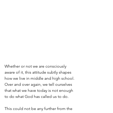
Whether or not we are consciously 
aware of it, this attitude subtly shapes 
how we live in middle and high school. 
Over and over again, we tell ourselves 
that what we have today is not enough 
to do what God has called us to do. 
This could not be any further from the 