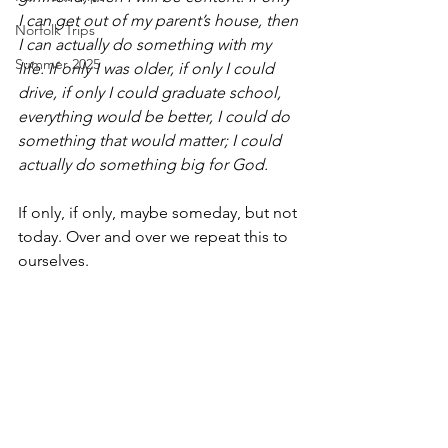
I can get out of my parent’s house, then 
Norfolk Trips
I can actually do something with my 
Summer 2025
life. If only I was older, if only I could 
drive, if only I could graduate school, 
everything would be better, I could do 
something that would matter; I could 
actually do something big for God.
If only, if only, maybe someday, but not 
today. Over and over we repeat this to 
ourselves.