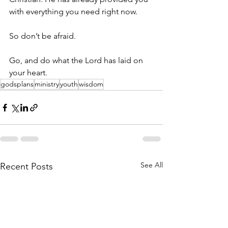
with everything you need right now. 
So don’t be afraid. 
Go, and do what the Lord has laid on 
your heart. 
godsplans
ministry
youth
wisdom
See All
Recent Posts