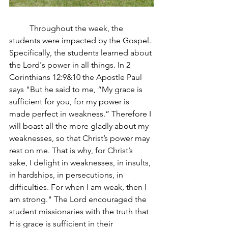
	Throughout the week, the 
students were impacted by the Gospel. 
Specifically, the students learned about 
the Lord's power in all things. In 2 
Corinthians 12:9&10 the Apostle Paul 
says "
But he said to me, “My grace is 
sufficient for you, for my power is 
made perfect in weakness.” Therefore I 
will boast all the more gladly about my 
weaknesses, so that Christ’s power may 
rest on me.
That is why, for Christ’s 
sake, I delight in weaknesses, in insults, 
in hardships, in persecutions, in 
difficulties. For when I am weak, then I 
am strong.
" The Lord encouraged the 
student missionaries with the truth that 
His grace is sufficient in their 