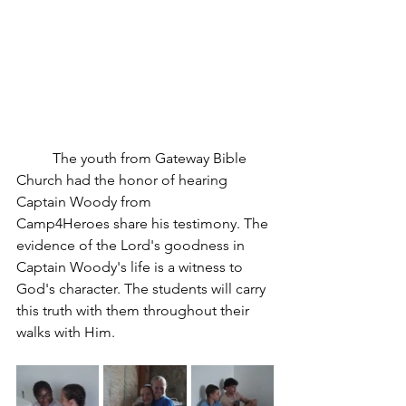
	The youth from Gateway Bible 
Church had the honor of hearing 
Captain Woody from 
Camp4Heroes share his testimony. The 
evidence of the Lord's goodness in 
Captain Woody's life is a witness to 
God's character. The students will carry 
this truth with them throughout their 
walks with Him. 