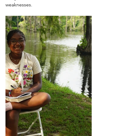
weaknesses. 