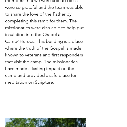
members that we were able to bless 
were so grateful and the team was able 
to share the love of the Father by 
completing this ramp for them. The 
missionaries were also able to help put 
insulation into the Chapel at 
Camp4Heroes. This building is a place 
where the truth of the Gospel is made 
known to veterans and first responders 
that visit the camp. The missionaries 
have made a lasting impact on the 
camp and provided a safe place for 
meditation on Scripture. 