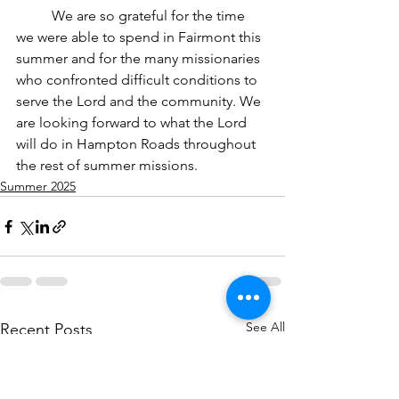
	We are so grateful for the time 
we were able to spend in Fairmont this 
summer and for the many missionaries 
who confronted difficult conditions to 
serve the Lord and the community. We 
are looking forward to what the Lord 
will do in Hampton Roads throughout 
the rest of summer missions. 	
Summer 2025
See All
Recent Posts