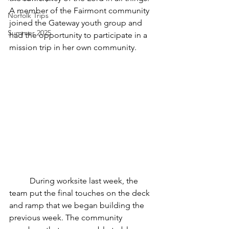
A member of the Fairmont community 
Norfolk Trips
joined the Gateway youth group and 
Summer 2025
had the opportunity to participate in a 
mission trip in her own community. 
	During worksite last week, the 
team put the final touches on the deck 
and ramp that we began building the 
previous week. The community 