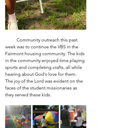
	Community outreach this past 
week was to continue the VBS in the 
Fairmont housing community. The kids 
in the community enjoyed time playing 
sports and completing crafts, all while 
hearing about God's love for them. 
The joy of the Lord was evident on the 
faces of the student missionaries as 
they served these kids. 