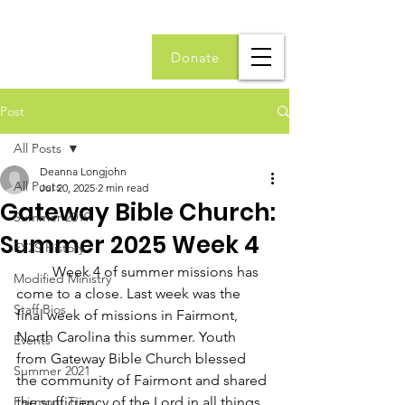
Donate
Post
All Posts
Deanna Longjohn
All Posts
Jul 20, 2025
2 min read
Gateway Bible Church:
Summer 2019
Summer 2025 Week 4
EY2S History
	Week 4 of summer missions has 
Modified Ministry
come to a close. Last week was the 
Staff Bios
final week of missions in Fairmont, 
North Carolina this summer. Youth 
Events
from Gateway Bible Church blessed 
Summer 2021
the community of Fairmont and shared 
Fairmont Trips
the sufficiency of the Lord in all things. 