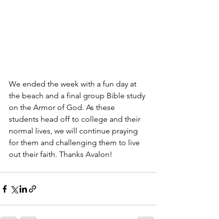
We ended the week with a fun day at 
the beach and a final group Bible study 
on the Armor of God. As these 
students head off to college and their 
normal lives, we will continue praying 
for them and challenging them to live 
out their faith. Thanks Avalon!