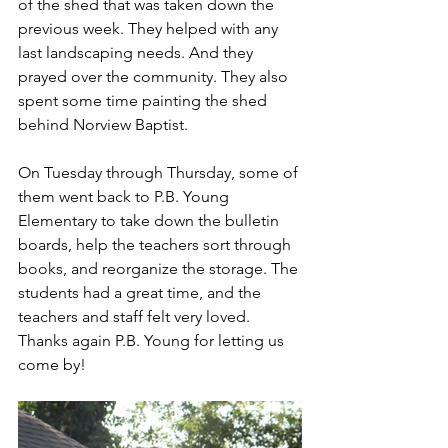
of the shed that was taken down the 
previous week. They helped with any 
last landscaping needs. And they 
prayed over the community. They also 
spent some time painting the shed 
behind Norview Baptist. 
On Tuesday through Thursday, some of 
them went back to P.B. Young 
Elementary to take down the bulletin 
boards, help the teachers sort through 
books, and reorganize the storage. The 
students had a great time, and the 
teachers and staff felt very loved. 
Thanks again P.B. Young for letting us 
come by!