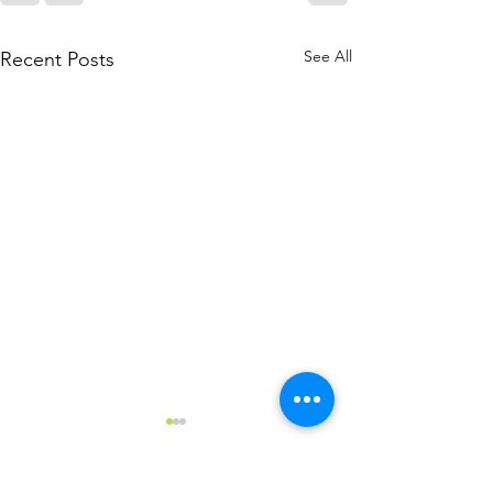
See All
Recent Posts