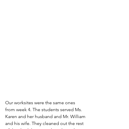
Our worksites were the same ones 
from week 4. The students served Ms. 
Karen and her husband and Mr. William 
and his wife. They cleaned out the rest 