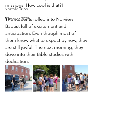
missions. How cool is that?!
Norfolk Trips
Summer 2025
The students rolled into Norview 
Baptist full of excitement and 
anticipation. Even though most of 
them know what to expect by now, they 
are still joyful. The next morning, they 
dove into their Bible studies with 
dedication.