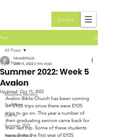
Donate
Post
All Posts
ldowdelley2s
All Posts
Oct 14, 2022
2 min read
Summer 2022: Week 5
Summer 2019
Avalon
EY2S History
Updated:
Oct 15, 2022
Modified Ministry
Avalon Bible Church has been coming 
Staff Bios
on EY2S trips since there were EY2S 
trips to go on. This year a number of 
Events
their graduating seniors came back for 
Summer 2021
their last trip. Some of these students 
were there the first year of EY2S 
Fairmont Trips