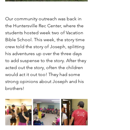
Our community outreach was back in 
the Huntersville Rec Center, where the 
students hosted week two of Vacation 
Bible School. This week, the story time 
crew told the story of Joseph, splitting 
his adventures up over the three days 
to add suspense to the story. After they 
acted out the story, often the children 
would act it out too! They had some 
strong opinions about Joseph and his 
brothers!